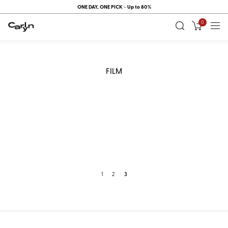
ONE DAY, ONE PICK ~ Up to 80%
0
FILM
1
2
3