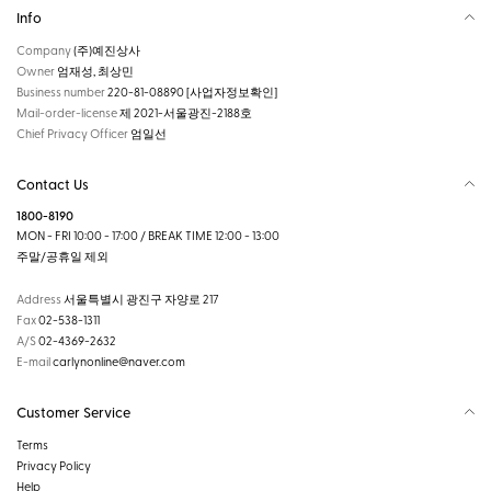
Info
Company
(주)예진상사
Owner
엄재성, 최상민
Business number
220-81-08890
[사업자정보확인]
Mail-order-license
제 2021-서울광진-2188호
Chief Privacy Officer
엄일선
Contact Us
1800-8190
MON - FRI 10:00 - 17:00 / BREAK TIME 12:00 - 13:00
주말/공휴일 제외
Address
서울특별시 광진구 자양로 217
Fax
02-538-1311
A/S
02-4369-2632
E-mail
carlynonline@naver.com
Customer Service
Terms
Privacy Policy
Help