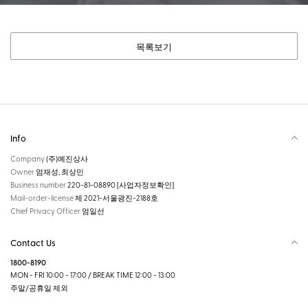
목록보기
Info
Company
(주)예진상사
Owner
엄재성, 최상민
Business number
220-81-08890
[사업자정보확인]
Mail-order-license
제 2021-서울광진-2188호
Chief Privacy Officer
엄일선
Contact Us
1800-8190
MON - FRI 10:00 - 17:00 / BREAK TIME 12:00 - 13:00
주말/공휴일 제외