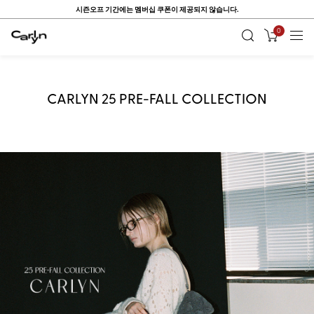
ONE DAY, ONE PICK ~ Up to 80%
0
CARLYN 25 PRE-FALL COLLECTION