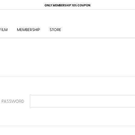
ONLY MEMBERSHIP 10% COUPON
FILM
MEMBERSHIP
STORE
PASSWORD