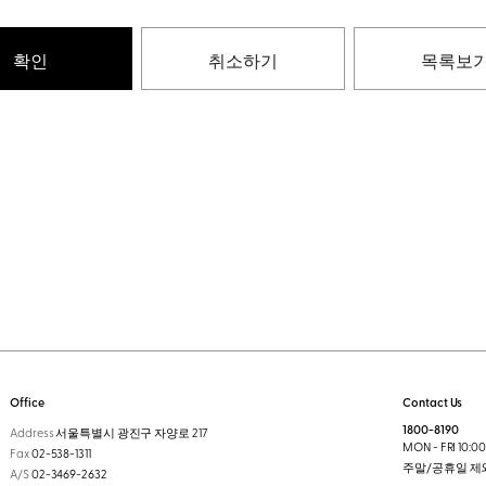
확인
취소하기
목록보
Office
Contact Us
1800-8190
Address
서울특별시 광진구 자양로 217
MON - FRI 10:00 
Fax
02-538-1311
주말/공휴일 제
A/S
02-3469-2632