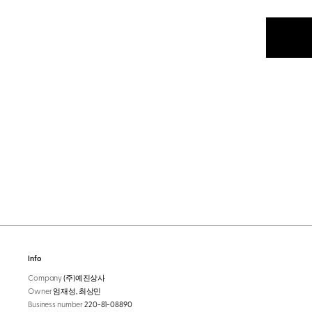
Info
Company
(주)예진상사
Owner
엄재성, 최상민
Business number
220-81-08890