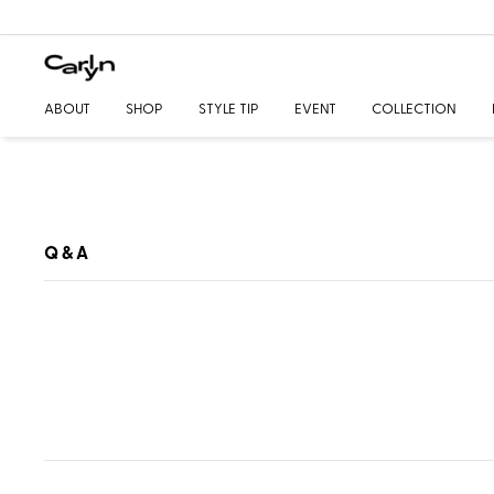
ABOUT
SHOP
STYLE TIP
EVENT
COLLECTION
Q & A