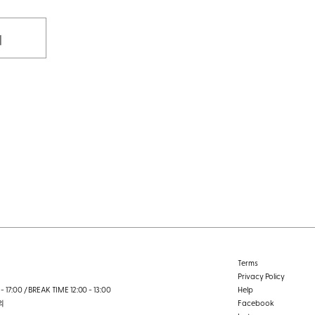
기
Terms
Privacy Policy
- 17:00 / BREAK TIME 12:00 - 13:00
Help
외
Facebook