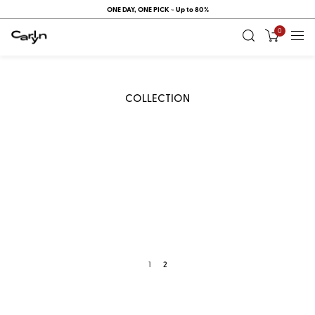
ONE DAY, ONE PICK ~ Up to 80%
0
COLLECTION
1
2