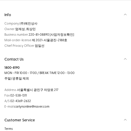
Info
Company
(주)예진상사
Owner
엄재성, 최상민
Business number
220-81-08890
[사업자정보확인]
Mail-order-license
제 2021-서울광진-2188호
Chief Privacy Officer
엄일선
Contact Us
1800-8190
MON - FRI 10:00 - 17:00 / BREAK TIME 12:00 - 13:00
주말/공휴일 제외
Address
서울특별시 광진구 자양로 217
Fax
02-538-1311
A/S
02-4369-2632
E-mail
carlynonline@naver.com
Customer Service
Terms